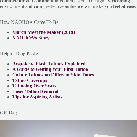
comfortable
and
confident
in your decision. The light,
welcoming
environment and
calm
, reflective ambience will make you
feel at ease
.
How NAOHOA Came To Be:
March Meet the Maker (2019)
NAOHOA’s Story
Helpful Blog Posts:
Bespoke v. Flash Tattoos Explained
A Guide to Getting Your First Tattoo
Colour Tattoos on Different Skin Tones
Tattoo Coverups
Tattooing Over Scars
Laser Tattoo Removal
Tips for Aspiring Artists
Gift Bag