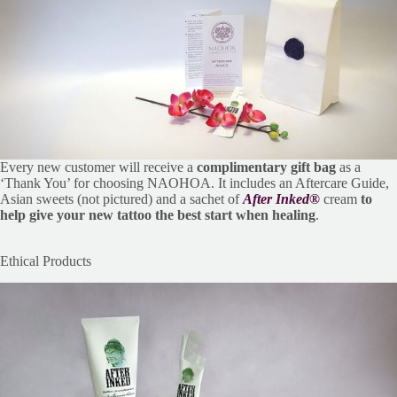
Every new customer will receive a
complimentary gift bag
as a
‘Thank You’ for choosing NAOHOA. It includes an Aftercare Guide,
Asian sweets (not pictured) and a sachet of
After Inked®
cream
to
help give your new tattoo the best start when healing
.
Ethical Products