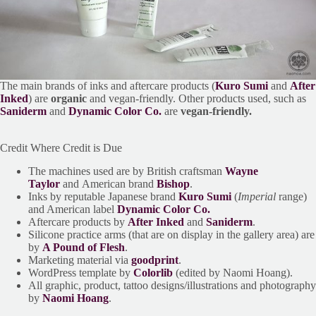
The main brands of inks and aftercare products (
Kuro Sumi
and
After
Inked
) are
organic
and vegan-friendly. Other products used, such as
Saniderm
and
Dynamic Color Co.
are
vegan-friendly.
Credit Where Credit is Due
The machines used are by British craftsman
Wayne
Taylor
and American brand
Bishop
.
Inks by reputable Japanese brand
Kuro Sumi
(
Imperial
range)
and American label
Dynamic Color Co.
Aftercare products by
After Inked
and
Saniderm
.
Silicone practice arms (that are on display in the gallery area) are
by
A Pound of Flesh
.
Marketing material via
goodprint
.
WordPress template by
Colorlib
(edited by Naomi Hoang).
All graphic, product, tattoo designs/illustrations and photography
by
Naomi Hoang
.