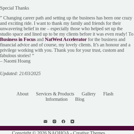
Special Thanks
” Changing career path and setting up the business has been one crazy
and exciting ride. I want to thank my family and friends for their
unwavering belief in me – especially those who helped set up the
studio space and lined up to be my clients before it was even ready! To
Business in Focus
and
NatWest Accelerator
for the business and
financial advice and of course, my lovely clients. It’s an honour and a
privilege working with you. Thank you for your trust, custom and
fabulous stories! “
– Naomi Hoang
Updated: 21/03/2025
About
Services & Products
Gallery
Flash
Information
Blog
Copyright © 2026 NAOHOA -
Creative Themes
.