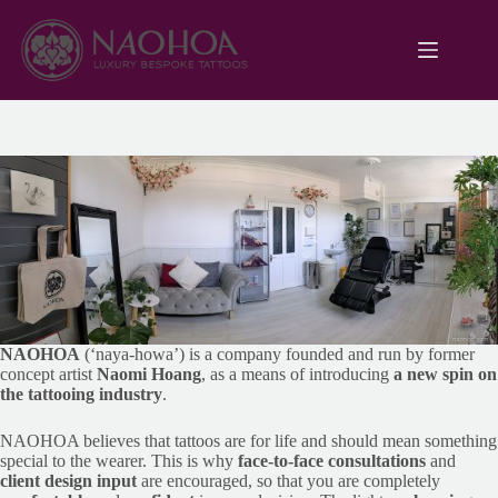
Skip
to
content
NAOHOA
(‘naya-howa’) is a company founded and run by former
concept artist
Naomi Hoang
, as a means of introducing
a new spin on
the tattooing industry
.
NAOHOA believes that tattoos are for life and should mean something
special to the wearer. This is why
face-to-face consultations
and
client design input
are encouraged, so that you are completely